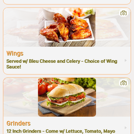
Wings
Served w/ Bleu Cheese and Celery - Choice of Wing
Sauce!
Grinders
12 Inch Grinders - Come w/ Lettuce, Tomato, Mayo