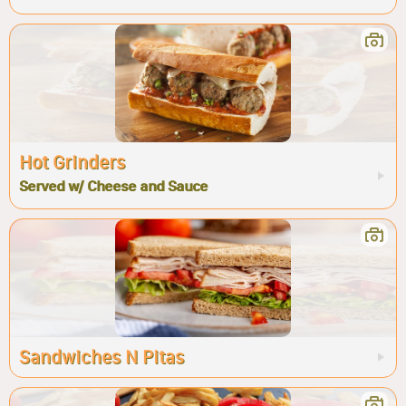
Hot Grinders
Served w/ Cheese and Sauce
Sandwiches N Pitas