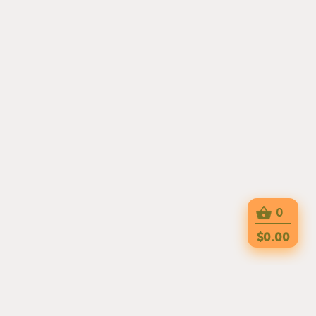
0
$0.00