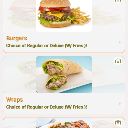
Burgers
Choice of Regular or Deluxe (W/ Fries )!
Wraps
Choice of Regular or Deluxe (W/ Fries )!