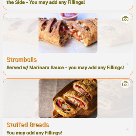
the Side - You may add any Fillings!
Strombolis
Served w/ Marinara Sauce - you may add any Fillings!
Stuffed Breads
You may add any Fillings!