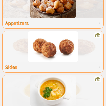
Appetizers
Sides