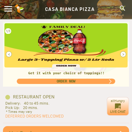
CASA BIANCA PIZZA
2/3
<
>
Fam favorite meal - take it anytime!
ORDER NOW
RESTAURANT OPEN
allHungry
Delivery:
40 to 45 mins.
Pick Up:
20 mins.
LIVE CHAT
* Times may vary
DEFERRED ORDERS WELCOMED