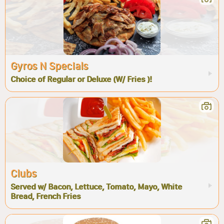
Gyros N Specials
Choice of Regular or Deluxe (W/ Fries )!
Clubs
Served w/ Bacon, Lettuce, Tomato, Mayo, White
Bread, French Fries