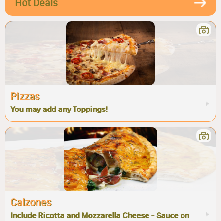
Hot Deals
Pizzas
You may add any Toppings!
Calzones
Include Ricotta and Mozzarella Cheese - Sauce on