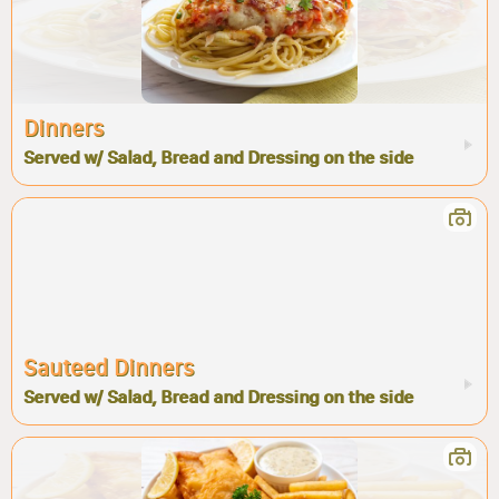
Dinners
Served w/ Salad, Bread and Dressing on the side
Sauteed Dinners
Served w/ Salad, Bread and Dressing on the side