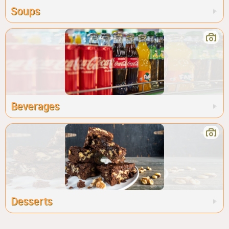
Soups
Beverages
Desserts