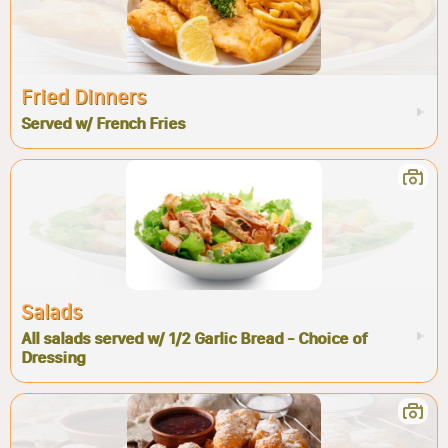
Fried Dinners
Served w/ French Fries
Salads
All salads served w/ 1/2 Garlic Bread - Choice of
Dressing