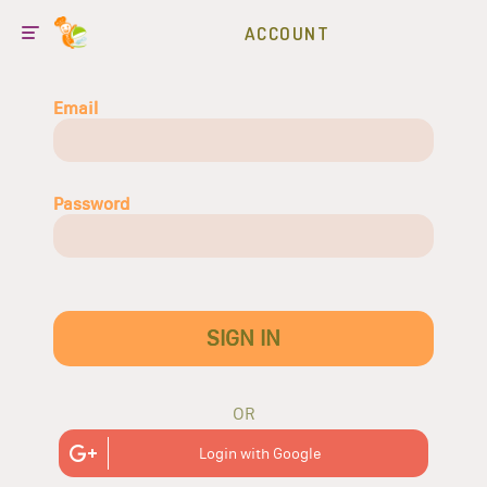
ACCOUNT
Email
Password
SIGN IN
OR
Login with Google