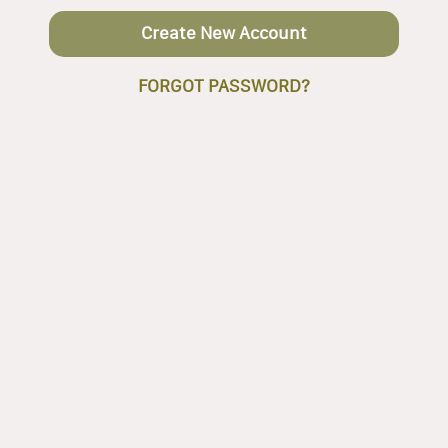
Create New Account
FORGOT PASSWORD?