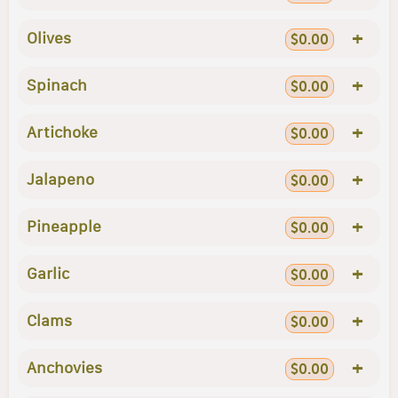
+
Olives
$0.00
+
Spinach
$0.00
+
Artichoke
$0.00
+
Jalapeno
$0.00
+
Pineapple
$0.00
+
Garlic
$0.00
+
Clams
$0.00
+
Anchovies
$0.00