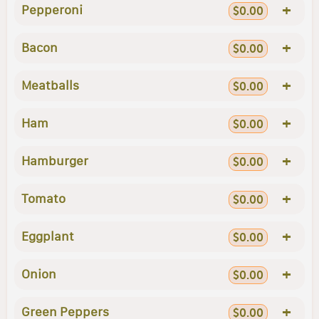
+
Pepperoni
$0.00
+
Bacon
$0.00
+
Meatballs
$0.00
+
Ham
$0.00
+
Hamburger
$0.00
+
Tomato
$0.00
+
Eggplant
$0.00
+
Onion
$0.00
+
Green Peppers
$0.00