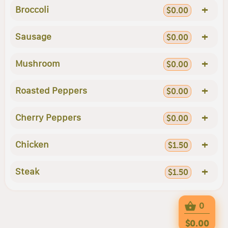
+
Broccoli
$0.00
+
Sausage
$0.00
+
Mushroom
$0.00
+
Roasted Peppers
$0.00
+
Cherry Peppers
$0.00
+
Chicken
$1.50
+
Steak
$1.50
0
$0.00