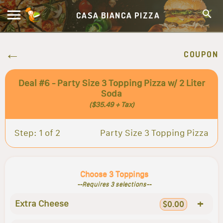
CASA BIANCA PIZZA
COUPON
Deal #6 - Party Size 3 Topping Pizza w/ 2 Liter
Soda
($35.49 + Tax)
Step: 1 of 2
Party Size 3 Topping Pizza
Choose 3 Toppings
--Requires 3 selections--
+
Extra Cheese
$0.00