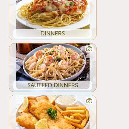
DINNERS
SAUTEED DINNERS