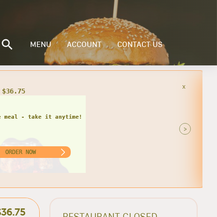
MENU
ACCOUNT
CONTACT US
x
 $36.75
e meal - take it anytime!
>
ORDER NOW
$36.75
RESTAURANT CLOSED