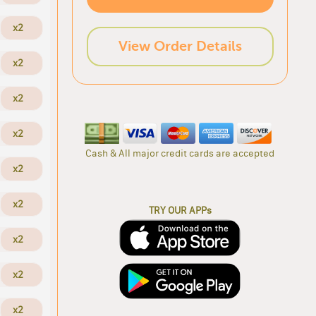
x2
View Order Details
x2
x2
x2
Cash & All major credit cards are accepted
x2
x2
TRY OUR APPs
x2
x2
x2