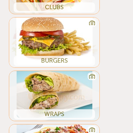
CLUBS
BURGERS
WRAPS