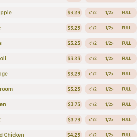
apple
$3.25
<1/2
1/2>
FULL
c
$3.25
<1/2
1/2>
FULL
s
$3.25
<1/2
1/2>
FULL
oli
$3.25
<1/2
1/2>
FULL
age
$3.25
<1/2
1/2>
FULL
room
$3.25
<1/2
1/2>
FULL
ken
$3.75
<1/2
1/2>
FULL
k
$3.75
<1/2
1/2>
FULL
ed Chicken
$4.25
<1/2
1/2>
FULL