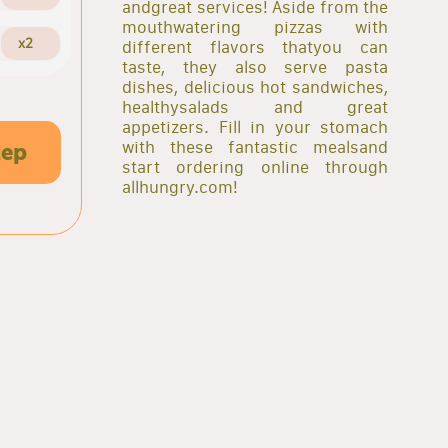
andgreat services! Aside from the
mouthwatering pizzas with
x2
different flavors thatyou can
taste, they also serve pasta
dishes, delicious hot sandwiches,
healthysalads and great
appetizers. Fill in your stomach
with these fantastic mealsand
tep
start ordering online through
allhungry.com!