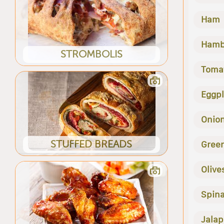
Ham
Hamb
STROMBOLIS
Toma
Eggp
Onio
STUFFED BREADS
Gree
Olive
Spin
Jala