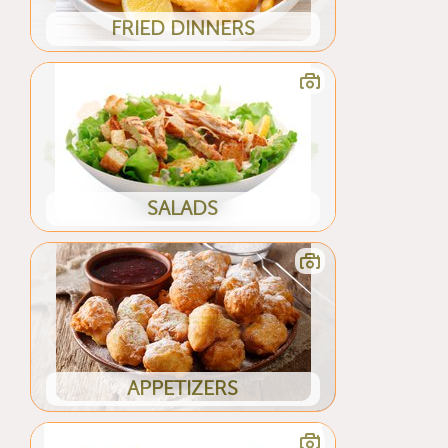
FRIED DINNERS
SALADS
APPETIZERS