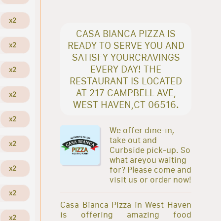
x2
CASA BIANCA PIZZA IS
READY TO SERVE YOU AND
x2
SATISFY YOURCRAVINGS
EVERY DAY! THE
x2
RESTAURANT IS LOCATED
AT 217 CAMPBELL AVE,
x2
WEST HAVEN,CT 06516.
x2
We offer dine-in,
take out and
x2
Curbside pick-up. So
what areyou waiting
x2
for? Please come and
visit us or order now!
x2
Casa Bianca Pizza in West Haven
is offering amazing food
x2