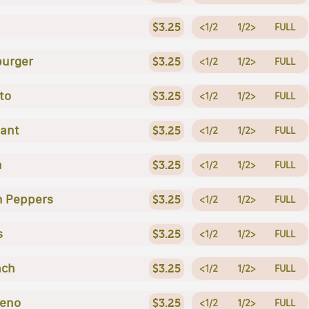
$3.25
<1/2
1/2>
FULL
urger
$3.25
<1/2
1/2>
FULL
to
$3.25
<1/2
1/2>
FULL
lant
$3.25
<1/2
1/2>
FULL
n
$3.25
<1/2
1/2>
FULL
n Peppers
$3.25
<1/2
1/2>
FULL
s
$3.25
<1/2
1/2>
FULL
ach
$3.25
<1/2
1/2>
FULL
peno
$3.25
<1/2
1/2>
FULL