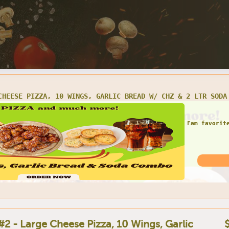
CHEESE PIZZA, 10 WINGS, GARLIC BREAD W/ CHZ & 2 LTR SODA
Fam favorit
#2 - Large Cheese Pizza, 10 Wings, Garlic