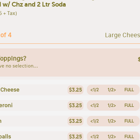
 w/ Chz and 2 Ltr Soda
5 + Tax)
 of 4
Large Chees
Toppings?
e no selection...
 Cheese
$3.25
<1/2
1/2>
FULL
eroni
$3.25
<1/2
1/2>
FULL
n
$3.25
<1/2
1/2>
FULL
alls
$3.25
<1/2
1/2>
FULL