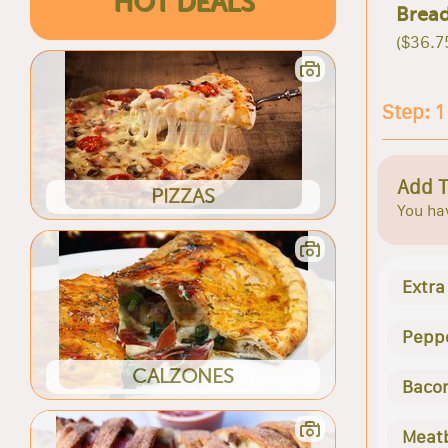
HOT DEALS
Bread
($36.7
Step: 1
Add 
PIZZAS
You hav
Extra
Pepp
CALZONES
Baco
Meatb