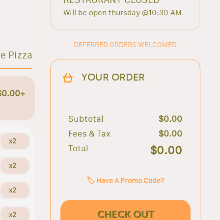
Will be open thursday @10:30 AM
DEFERRED ORDERS WELCOMED
e Pizza
YOUR ORDER
$0.00+
Subtotal
$0.00
Fees & Tax
$0.00
x2
Total
$0.00
x2
🏷️ Have A Promo Code?
x2
CHECK OUT
x2