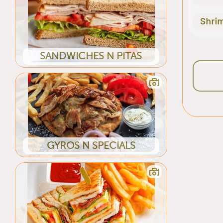
Shri
SANDWICHES N PITAS
GYROS N SPECIALS