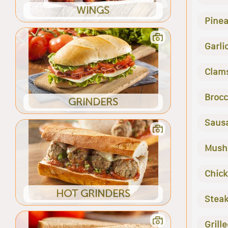
WINGS
Pine
Garli
Clam
Brocc
GRINDERS
Saus
Mush
Chic
HOT GRINDERS
Stea
Grill