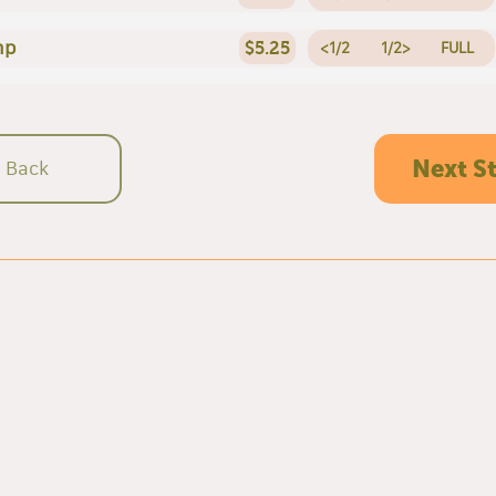
mp
$5.25
<1/2
1/2>
FULL
Next S
Back