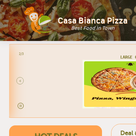
Casa Bianca Pizza
Best Food In Town
2/3
LARGE 
<
Deal 