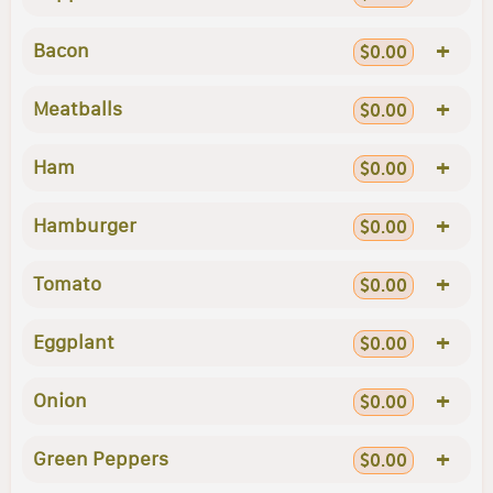
+
Bacon
$0.00
+
Meatballs
$0.00
+
Ham
$0.00
+
Hamburger
$0.00
+
Tomato
$0.00
+
Eggplant
$0.00
+
Onion
$0.00
+
Green Peppers
$0.00