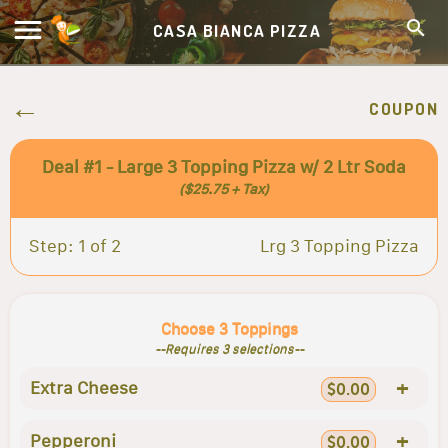
CASA BIANCA PIZZA
COUPON
Deal #1 - Large 3 Topping Pizza w/ 2 Ltr Soda
($25.75 + Tax)
Step: 1 of 2
Lrg 3 Topping Pizza
Choose 3 Toppings
--Requires 3 selections--
+
Extra Cheese
$0.00
+
Pepperoni
$0.00