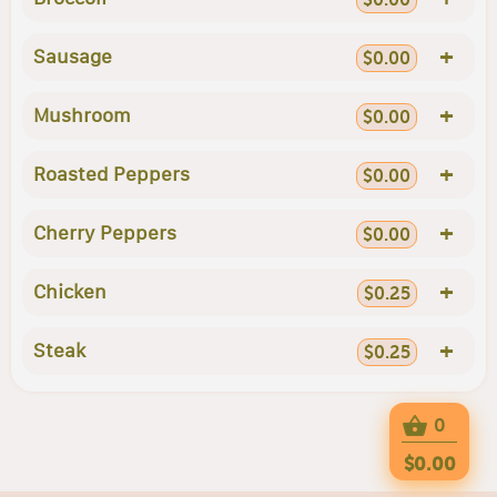
+
Sausage
$0.00
+
Mushroom
$0.00
+
Roasted Peppers
$0.00
+
Cherry Peppers
$0.00
+
Chicken
$0.25
+
Steak
$0.25
0
$0.00