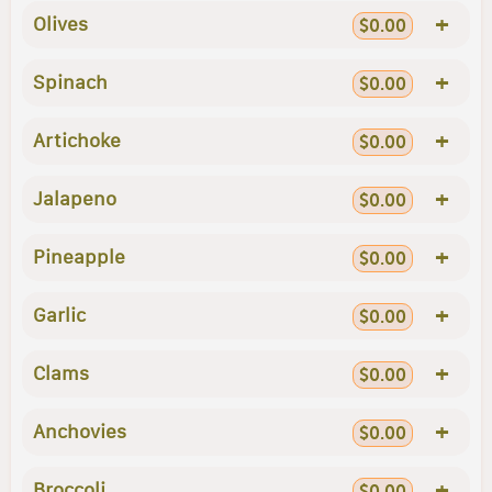
+
Olives
$0.00
+
Spinach
$0.00
+
Artichoke
$0.00
+
Jalapeno
$0.00
+
Pineapple
$0.00
+
Garlic
$0.00
+
Clams
$0.00
+
Anchovies
$0.00
+
Broccoli
$0.00